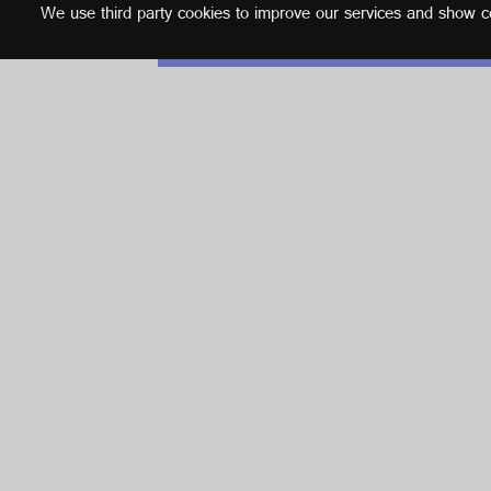
We use third party cookies to improve our services and show con
English