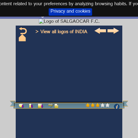
tent related to your preferences by analyzing browsing habits. If yo
Privacy and cookies
Logo and kit SALGAOCAR F.C.
> View all logos of INDIA