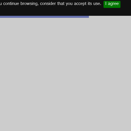
u continue browsing, consider that you accept its use.
I agree