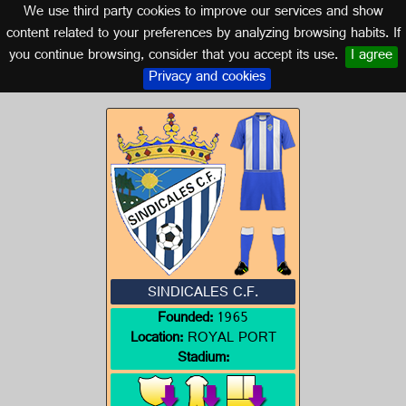
We use third party cookies to improve our services and show
CADIZ (ANDALUSIA)
content related to your preferences by analyzing browsing habits. If
you continue browsing, consider that you accept its use.
I agree
Logo of SINDICALES C.F.
Privacy and cookies
SINDICALES C.F.
Founded:
1965
Location:
ROYAL PORT
Stadium: