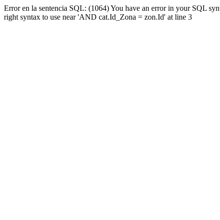
Error en la sentencia SQL: (1064) You have an error in your SQL syn
right syntax to use near 'AND cat.Id_Zona = zon.Id' at line 3