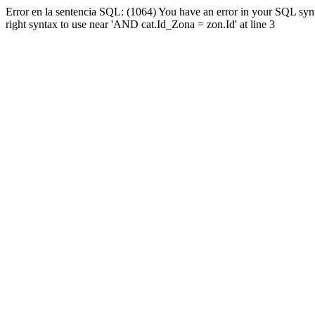
Error en la sentencia SQL: (1064) You have an error in your SQL syn
right syntax to use near 'AND cat.Id_Zona = zon.Id' at line 3