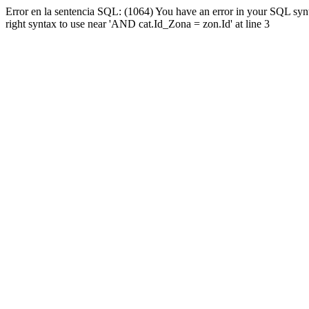
Error en la sentencia SQL: (1064) You have an error in your SQL syn
right syntax to use near 'AND cat.Id_Zona = zon.Id' at line 3