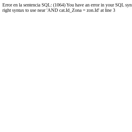
Error en la sentencia SQL: (1064) You have an error in your SQL syn
right syntax to use near 'AND cat.Id_Zona = zon.Id' at line 3