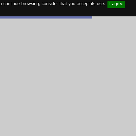
u continue browsing, consider that you accept its use.
I agree