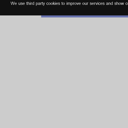
We use third party cookies to improve our services and show con
English