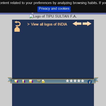
tent related to your preferences by analyzing browsing habits. If yo
Privacy and cookies
Logo and kit TIPU SULTAN F.A.
> View all logos of INDIA