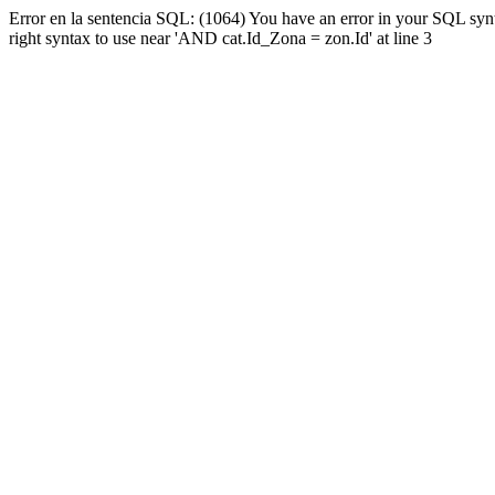
Error en la sentencia SQL: (1064) You have an error in your SQL syn
right syntax to use near 'AND cat.Id_Zona = zon.Id' at line 3