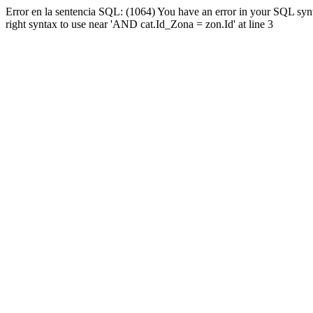
Error en la sentencia SQL: (1064) You have an error in your SQL syn
right syntax to use near 'AND cat.Id_Zona = zon.Id' at line 3