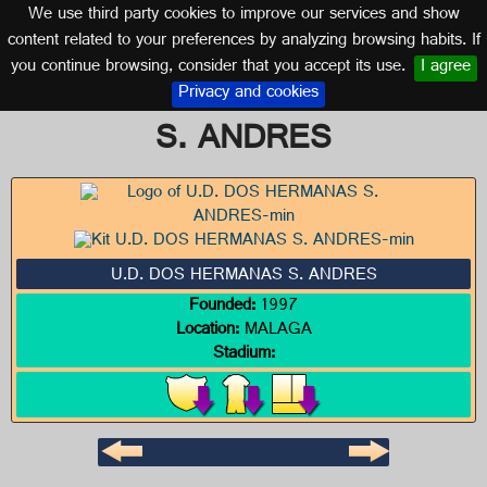
We use third party cookies to improve our services and show
MALAGA (ANDALUSIA)
content related to your preferences by analyzing browsing habits. If
you continue browsing, consider that you accept its use.
I agree
Logo of U.D. DOS HERMANAS
Privacy and cookies
S. ANDRES
U.D. DOS HERMANAS S. ANDRES
Founded:
1997
Location:
MALAGA
Stadium: