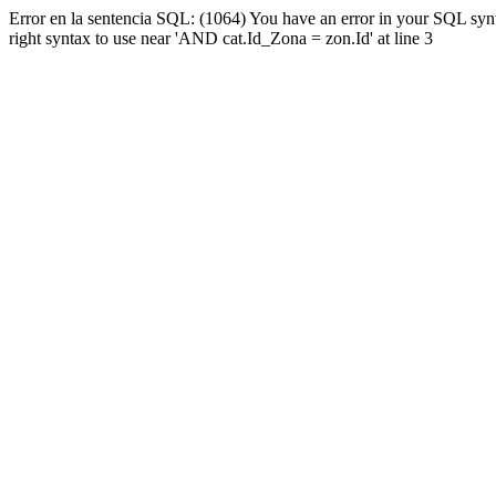
Error en la sentencia SQL: (1064) You have an error in your SQL syn
right syntax to use near 'AND cat.Id_Zona = zon.Id' at line 3