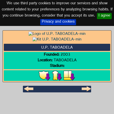
We use third party cookies to improve our services and show
GALICIA
content related to your preferences by analyzing browsing habits. If
you continue browsing, consider that you accept its use.
I agree
Logo of U.P. TABOADELA
Privacy and cookies
U.P. TABOADELA
Founded:
2003
Location:
TABOADELA
Stadium: