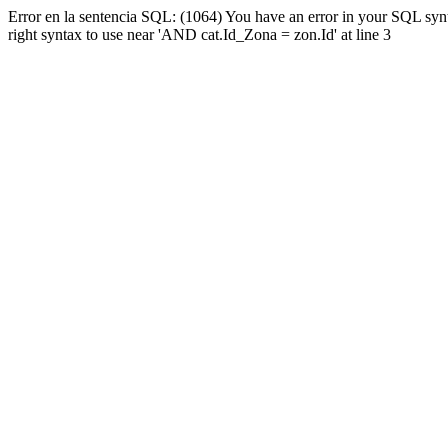
Error en la sentencia SQL: (1064) You have an error in your SQL syn
right syntax to use near 'AND cat.Id_Zona = zon.Id' at line 3