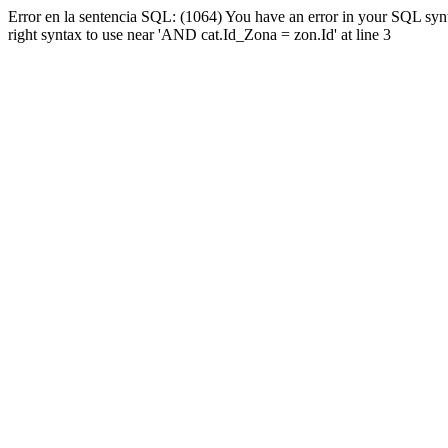
Error en la sentencia SQL: (1064) You have an error in your SQL syn
right syntax to use near 'AND cat.Id_Zona = zon.Id' at line 3