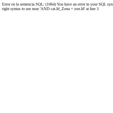
Error en la sentencia SQL: (1064) You have an error in your SQL syn
right syntax to use near 'AND cat.Id_Zona = zon.Id' at line 3