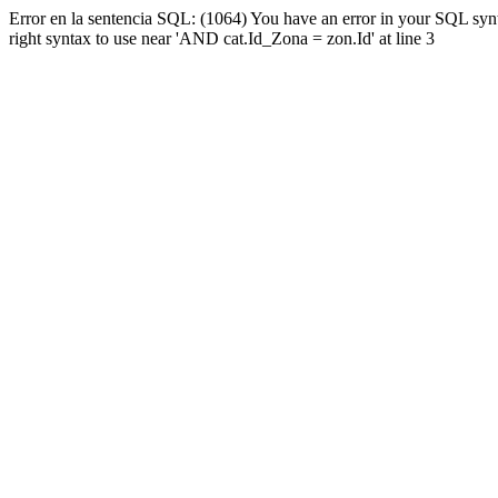
Error en la sentencia SQL: (1064) You have an error in your SQL syn
right syntax to use near 'AND cat.Id_Zona = zon.Id' at line 3