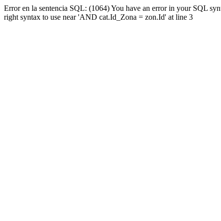
Error en la sentencia SQL: (1064) You have an error in your SQL syn
right syntax to use near 'AND cat.Id_Zona = zon.Id' at line 3