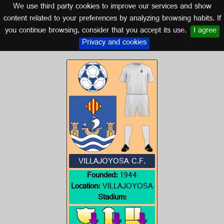
We use third party cookies to improve our services and show
VALENCIA
content related to your preferences by analyzing browsing habits. If
you continue browsing, consider that you accept its use.
I agree
Logo of VILLAJOYOSA C.F.
Privacy and cookies
VILLAJOYOSA C.F.
Founded:
1944
Location:
VILLAJOYOSA
Stadium: