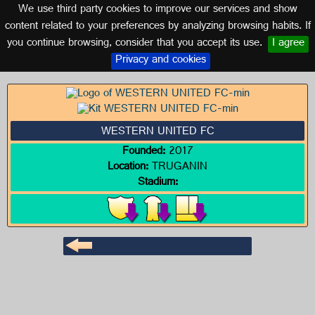
We use third party cookies to improve our services and show
AUSTRALIA
content related to your preferences by analyzing browsing habits. If
you continue browsing, consider that you accept its use.
I agree
Logo of WESTERN UNITED FC
Privacy and cookies
WESTERN UNITED FC
Founded:
2017
Location:
TRUGANIN
Stadium: