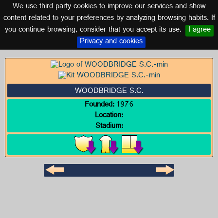
We use third party cookies to improve our services and show
CANADA
content related to your preferences by analyzing browsing habits. If
you continue browsing, consider that you accept its use.
I agree
Logo of WOODBRIDGE S.C.
Privacy and cookies
WOODBRIDGE S.C.
Founded:
1976
Location:
Stadium: