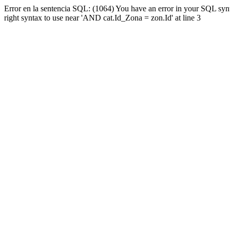
Error en la sentencia SQL: (1064) You have an error in your SQL syn
right syntax to use near 'AND cat.Id_Zona = zon.Id' at line 3