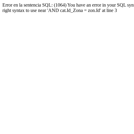
Error en la sentencia SQL: (1064) You have an error in your SQL syn
right syntax to use near 'AND cat.Id_Zona = zon.Id' at line 3