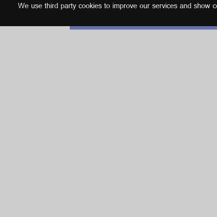
We use third party cookies to improve our services and show con
English