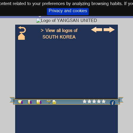
tent related to your preferences by analyzing browsing habits. If yo
Privacy and cookies
Logo and kit YANGSAN UNITED
> View all logos of
SOUTH KOREA