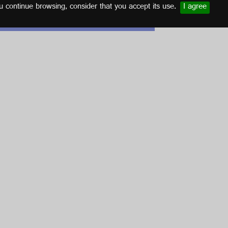
u continue browsing, consider that you accept its use.
I agree