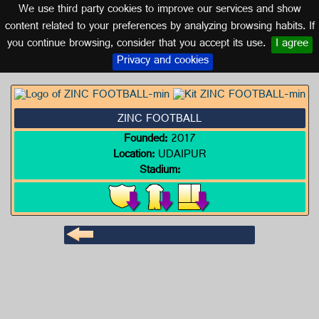
We use third party cookies to improve our services and show
INDIA
content related to your preferences by analyzing browsing habits. If
you continue browsing, consider that you accept its use.
I agree
Logo of ZINC FOOTBALL
Privacy and cookies
ZINC FOOTBALL
Founded:
2017
Location:
UDAIPUR
Stadium: