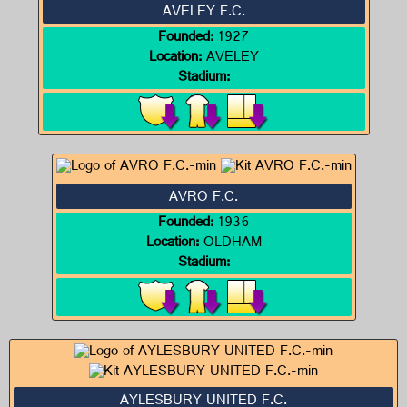
AVELEY F.C.
Founded:
1927
Location:
AVELEY
Stadium:
AVRO F.C.
Founded:
1936
Location:
OLDHAM
Stadium:
AYLESBURY UNITED F.C.