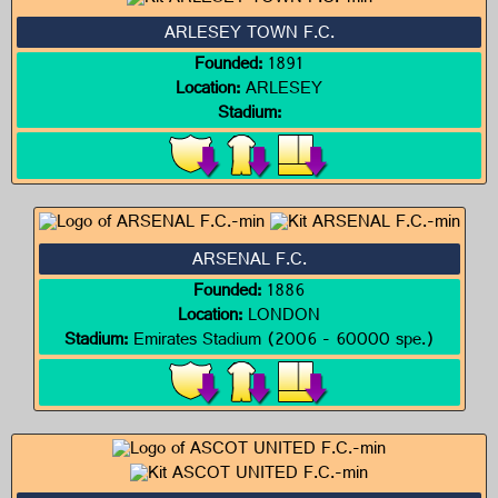
ARLESEY TOWN F.C.
Founded:
1891
Location:
ARLESEY
Stadium:
ARSENAL F.C.
Founded:
1886
Location:
LONDON
Stadium:
Emirates Stadium (2006 - 60000 spe.)