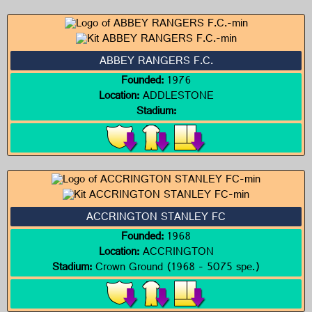
ABBEY RANGERS F.C.
Founded:
1976
Location:
ADDLESTONE
Stadium:
ACCRINGTON STANLEY FC
Founded:
1968
Location:
ACCRINGTON
Stadium:
Crown Ground (1968 - 5075 spe.)