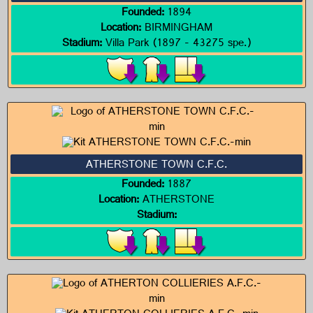
Founded:
1894
Location:
BIRMINGHAM
Stadium:
Villa Park (1897 - 43275 spe.)
ATHERSTONE TOWN C.F.C.
Founded:
1887
Location:
ATHERSTONE
Stadium: