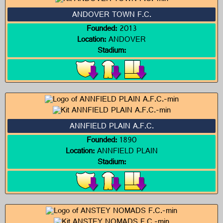
ANDOVER TOWN F.C.
Founded:
2013
Location:
ANDOVER
Stadium:
ANNFIELD PLAIN A.F.C.
Founded:
1890
Location:
ANNFIELD PLAIN
Stadium: