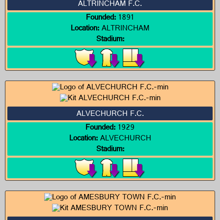
ALTRINCHAM F.C.
Founded:
1891
Location:
ALTRINCHAM
Stadium:
ALVECHURCH F.C.
Founded:
1929
Location:
ALVECHURCH
Stadium: