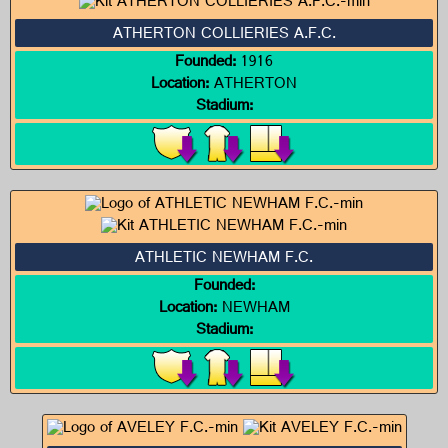
ATHERTON COLLIERIES A.F.C.
Founded:
1916
Location:
ATHERTON
Stadium:
ATHLETIC NEWHAM F.C.
Founded:
Location:
NEWHAM
Stadium: