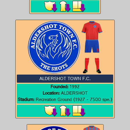
ALDERSHOT TOWN F.C.
Founded:
1992
Location:
ALDERSHOT
Stadium:
Recreation Ground (1927 - 7500 spe.)