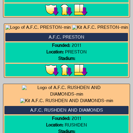
A.F.C. PRESTON
Founded:
2011
Location:
PRESTON
Stadium:
A.F.C. RUSHDEN AND DIAMONDS
Founded:
2011
Location:
RUSHDEN
Stadium: