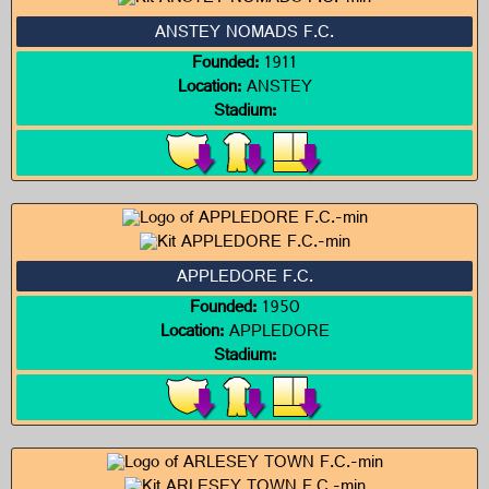
ANSTEY NOMADS F.C.
Founded:
1911
Location:
ANSTEY
Stadium:
APPLEDORE F.C.
Founded:
1950
Location:
APPLEDORE
Stadium: