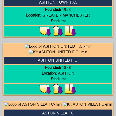
ASHTON TOWN F.C.
Founded:
1953
Location:
GREATER MANCHESTER
Stadium:
ASHTON UNITED F.C.
Founded:
1878
Location:
ASHTON
Stadium:
ASTON VILLA FC