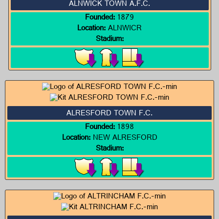
ALNWICK TOWN A.F.C.
Founded:
1879
Location:
ALNWICR
Stadium:
ALRESFORD TOWN F.C.
Founded:
1898
Location:
NEW ALRESFORD
Stadium: