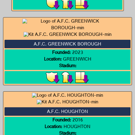
A.F.C. GREENWICK BOROUGH
Founded:
2023
Location:
GREENWICH
Stadium:
A.F.C. HOUGHTON
Founded:
2016
Location:
HOUGHTON
Stadium: