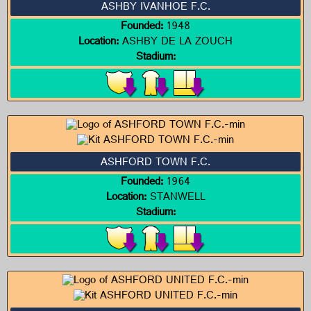
ASHBY IVANHOE F.C.
Founded:
1948
Location:
ASHBY DE LA ZOUCH
Stadium:
ASHFORD TOWN F.C.
Founded:
1964
Location:
STANWELL
Stadium: