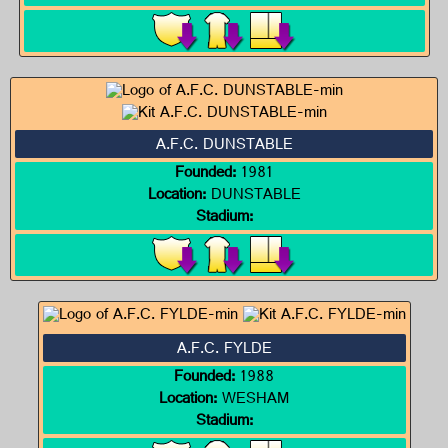
A.F.C. DUNSTABLE
Founded:
1981
Location:
DUNSTABLE
Stadium:
A.F.C. FYLDE
Founded:
1988
Location:
WESHAM
Stadium: