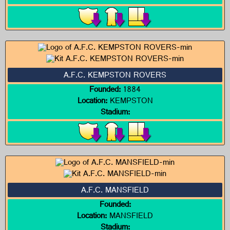
A.F.C. KEMPSTON ROVERS
Founded:
1884
Location:
KEMPSTON
Stadium:
A.F.C. MANSFIELD
Founded:
Location:
MANSFIELD
Stadium: