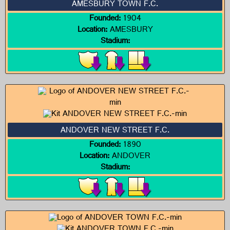
AMESBURY TOWN F.C.
Founded:
1904
Location:
AMESBURY
Stadium:
ANDOVER NEW STREET F.C.
Founded:
1890
Location:
ANDOVER
Stadium: