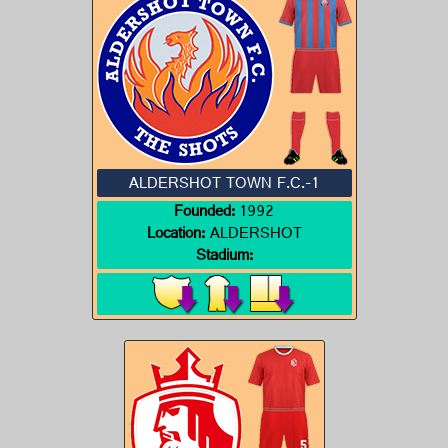
ALDERSHOT TOWN F.C.-1
Founded:
1992
Location:
ALDERSHOT
Stadium: