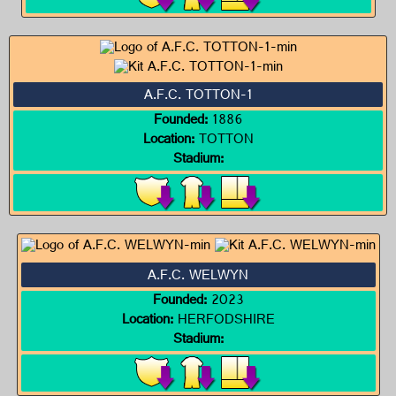
A.F.C. TOTTON-1
Founded:
1886
Location:
TOTTON
Stadium:
A.F.C. WELWYN
Founded:
2023
Location:
HERFODSHIRE
Stadium: