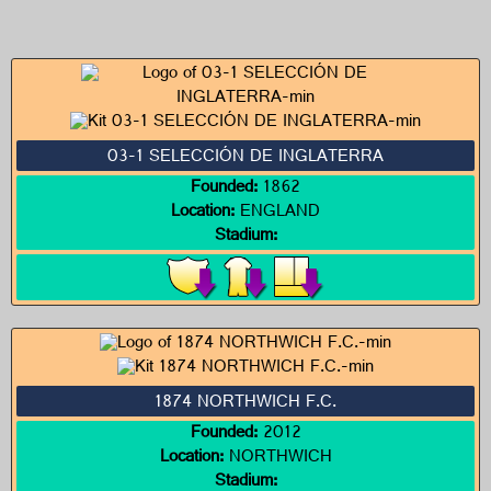
03-1 SELECCIÓN DE INGLATERRA
Founded:
1862
Location:
ENGLAND
Stadium:
1874 NORTHWICH F.C.
Founded:
2012
Location:
NORTHWICH
Stadium: