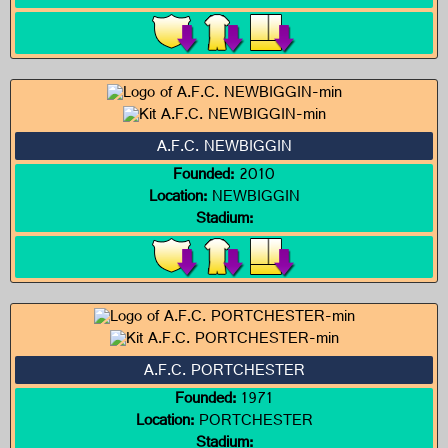
A.F.C. NEWBIGGIN
Founded:
2010
Location:
NEWBIGGIN
Stadium:
A.F.C. PORTCHESTER
Founded:
1971
Location:
PORTCHESTER
Stadium: