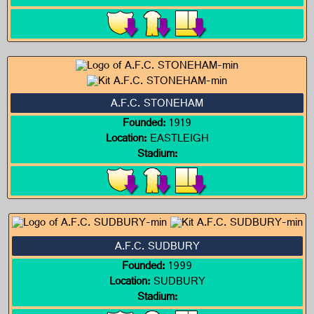
A.F.C. STONEHAM
Founded:
1919
Location:
EASTLEIGH
Stadium:
A.F.C. SUDBURY
Founded:
1999
Location:
SUDBURY
Stadium: