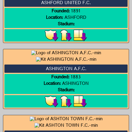
ASHFORD UNITED F.C.
Founded:
1891
Location:
ASHFORD
Stadium:
ASHINGTON A.F.C.
Founded:
1883
Location:
ASHINGTON
Stadium: