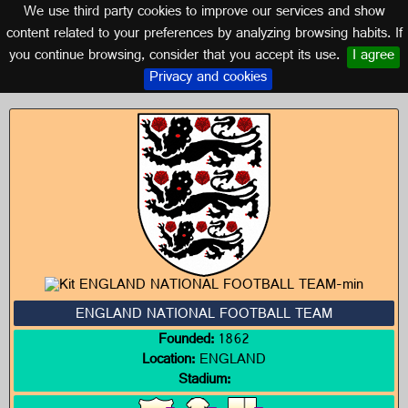
We use third party cookies to improve our services and show
ENGLAND
content related to your preferences by analyzing browsing habits. If
you continue browsing, consider that you accept its use.
I agree
Logos of ENGLAND
Privacy and cookies
ENGLAND NATIONAL FOOTBALL TEAM
Founded:
1862
Location:
ENGLAND
Stadium: