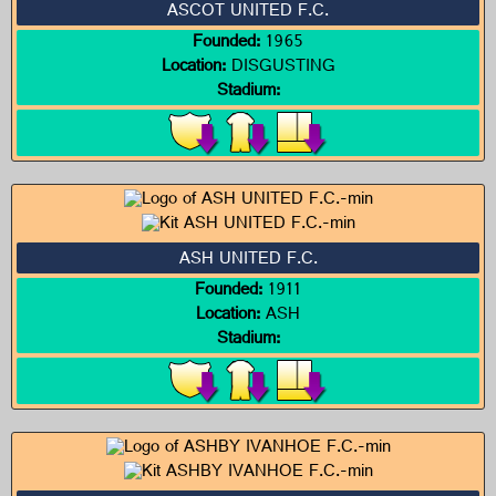
ASCOT UNITED F.C.
Founded:
1965
Location:
DISGUSTING
Stadium:
ASH UNITED F.C.
Founded:
1911
Location:
ASH
Stadium: