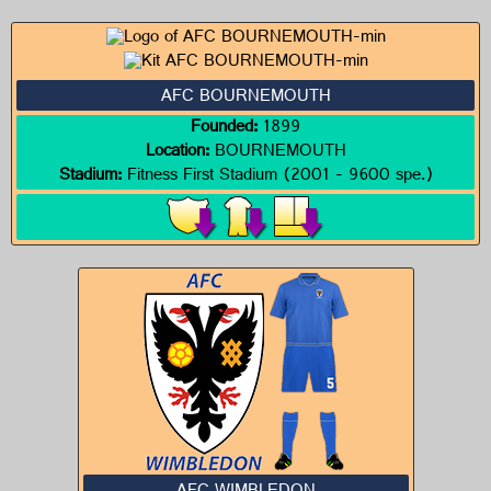
AFC BOURNEMOUTH
Founded:
1899
Location:
BOURNEMOUTH
Stadium:
Fitness First Stadium (2001 - 9600 spe.)