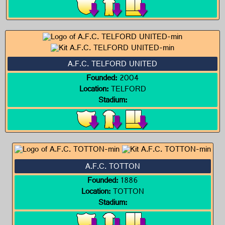
A.F.C. TELFORD UNITED
Founded:
2004
Location:
TELFORD
Stadium:
A.F.C. TOTTON
Founded:
1886
Location:
TOTTON
Stadium: