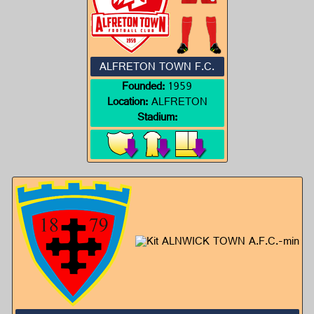
ALFRETON TOWN F.C.
Founded:
1959
Location:
ALFRETON
Stadium: