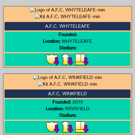
A.F.C. WHYTELEAFE
Founded:
Location:
WHYTELEAFE
Stadium:
A.F.C. WINKFIELD
Founded:
2019
Location:
WINRFIELD
Stadium: