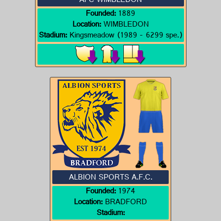
AFC WIMBLEDON
Founded:
1889
Location:
WIMBLEDON
Stadium:
Kingsmeadow (1989 - 6299 spe.)
ALBION SPORTS A.F.C.
Founded:
1974
Location:
BRADFORD
Stadium: