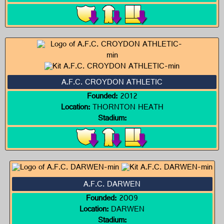
A.F.C. CROYDON ATHLETIC
Founded:
2012
Location:
THORNTON HEATH
Stadium:
A.F.C. DARWEN
Founded:
2009
Location:
DARWEN
Stadium: