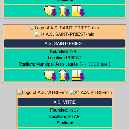
Stadium:
A.S. SAINT-PRIEST
Founded:
1945
Location:
PRIEST
Stadium:
Municipal Jean Jaurès (- - 3000 spe.)
A.S. VITRÉ
Founded:
1907
Location:
VITAE
Stadium: