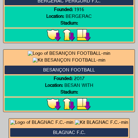
BERGERAC PÉRIGORD F.C.
Founded:
1916
Location:
BERGERAC
Stadium:
BESANÇON FOOTBALL
Founded:
2017
Location:
BESAN WITH
Stadium:
BLAGNAC F.C.