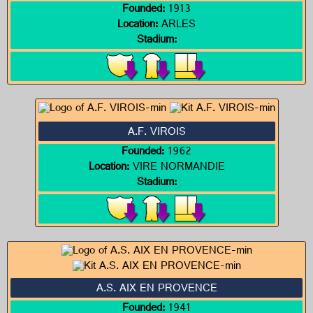
Founded:
1913
Location:
ARLES
Stadium:
A.F. VIROIS
Founded:
1962
Location:
VIRE NORMANDIE
Stadium:
A.S. AIX EN PROVENCE
Founded:
1941