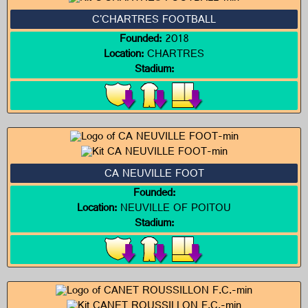
C'CHARTRES FOOTBALL
Founded:
2018
Location:
CHARTRES
Stadium:
CA NEUVILLE FOOT
Founded:
Location:
NEUVILLE OF POITOU
Stadium: