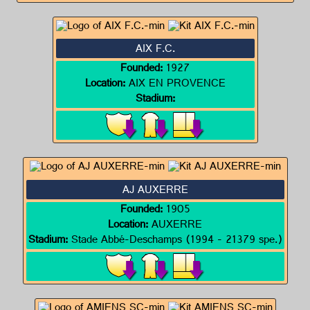
AIX F.C.
Founded:
1927
Location:
AIX EN PROVENCE
Stadium:
AJ AUXERRE
Founded:
1905
Location:
AUXERRE
Stadium:
Stade Abbé-Deschamps (1994 - 21379 spe.)