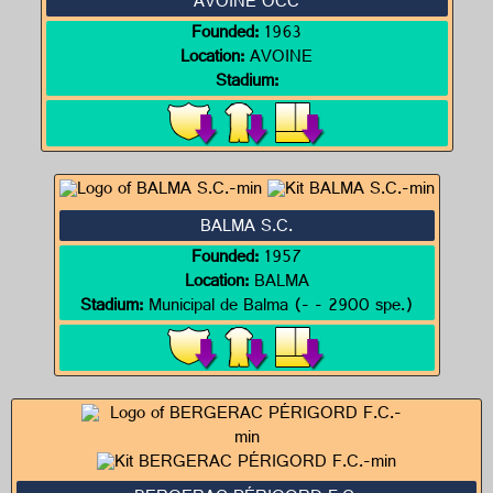
AVOINE OCC
Founded:
1963
Location:
AVOINE
Stadium:
BALMA S.C.
Founded:
1957
Location:
BALMA
Stadium:
Municipal de Balma (- - 2900 spe.)