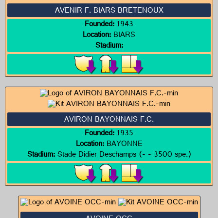
AVENIR F. BIARS BRETENOUX
Founded:
1943
Location:
BIARS
Stadium:
AVIRON BAYONNAIS F.C.
Founded:
1935
Location:
BAYONNE
Stadium:
Stade Didier Deschamps (- - 3500 spe.)