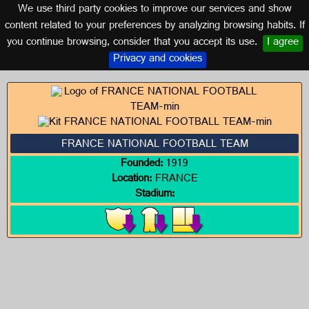
We use third party cookies to improve our services and show
FRANCE
content related to your preferences by analyzing browsing habits. If
you continue browsing, consider that you accept its use.
I agree
Logos of FRANCE
Privacy and cookies
FRANCE NATIONAL FOOTBALL TEAM
Founded:
1919
Location:
FRANCE
Stadium: