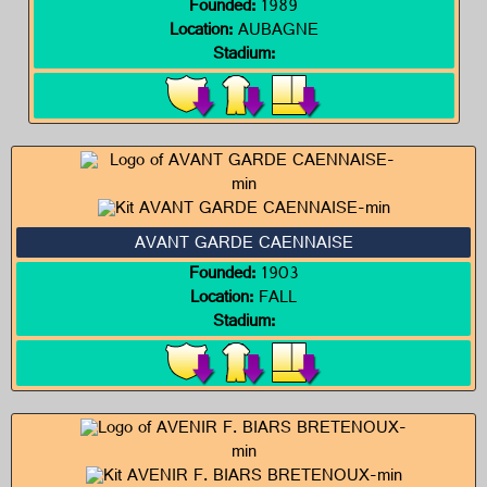
Founded:
1989
Location:
AUBAGNE
Stadium:
AVANT GARDE CAENNAISE
Founded:
1903
Location:
FALL
Stadium: