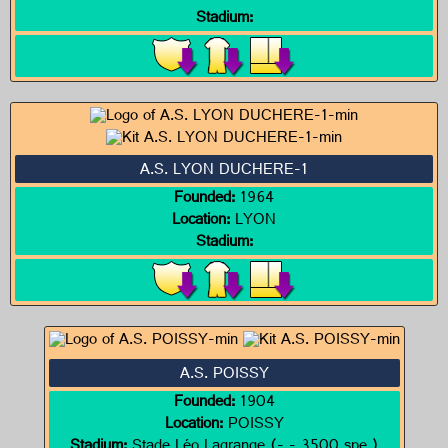
Stadium:
A.S. LYON DUCHERE-1
Founded:
1964
Location:
LYON
Stadium:
A.S. POISSY
Founded:
1904
Location:
POISSY
Stadium:
Stade Léo Lagrange (- - 3500 spe.)