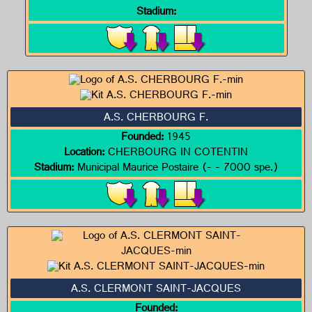
Stadium:
A.S. CHERBOURG F.
Founded:
1945
Location:
CHERBOURG IN COTENTIN
Stadium:
Municipal Maurice Postaire (- - 7000 spe.)
A.S. CLERMONT SAINT-JACQUES
Founded: