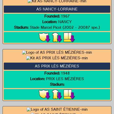
AS NANCY-LORRAINE
Founded:
1967
Location:
NANCY
Stadium:
Stade Marcel Picot (2002 - 20087 spe.)
AS PRIX LÈS MÉZIÈRES
Founded:
1948
Location:
PRIX LES MÉZIÉRES
Stadium: