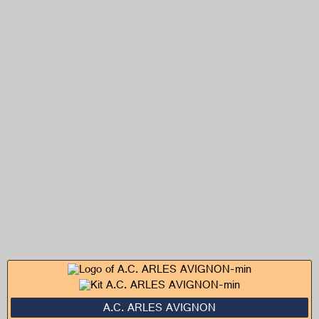
A.C. ARLES AVIGNON