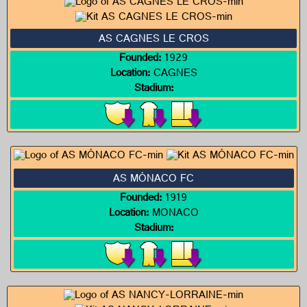
AS CAGNES LE CROS
Founded:
1929
Location:
CAGNES
Stadium:
AS MÓNACO FC
Founded:
1919
Location:
MONACO
Stadium: