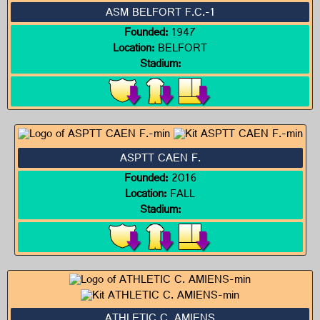
ASM BELFORT F.C.-1
Founded:
1947
Location:
BELFORT
Stadium:
ASPTT CAEN F.
Founded:
2016
Location:
FALL
Stadium:
ATHLETIC C. AMIENS