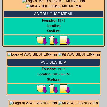
AS TOULOUSE MIRAIL
Founded:
1971
Location:
Stadium:
ASC BIESHEIM
Founded:
1968
Location:
BIESHEIM
Stadium: