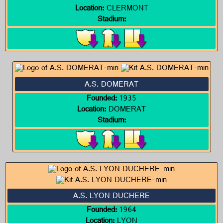
Location:
CLERMONT
Stadium:
A.S. DOMERAT
Founded:
1935
Location:
DOMERAT
Stadium:
A.S. LYON DUCHERE
Founded:
1964
Location:
LYON