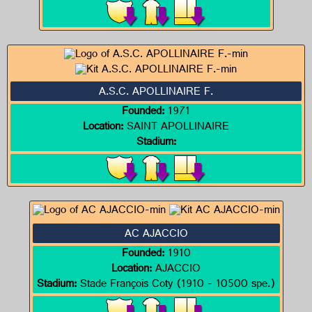
A.S.C. APOLLINAIRE F.
Founded:
1971
Location:
SAINT APOLLINAIRE
Stadium:
AC AJACCIO
Founded:
1910
Location:
AJACCIO
Stadium:
Stade François Coty (1910 - 10500 spe.)