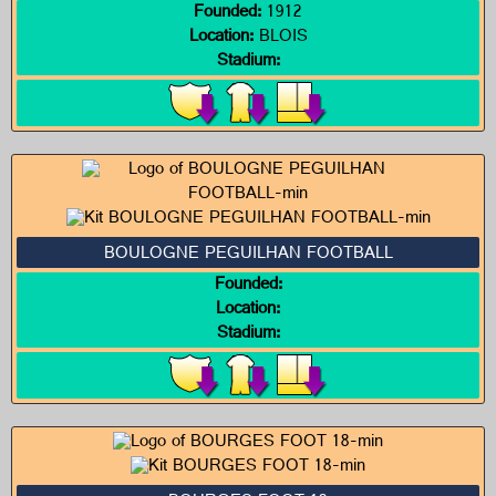
Founded:
1912
Location:
BLOIS
Stadium:
BOULOGNE PEGUILHAN FOOTBALL
Founded:
Location:
Stadium: