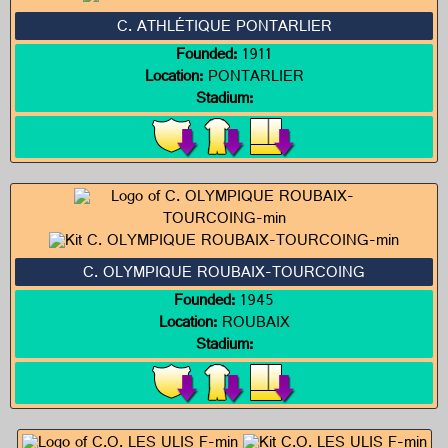
C. ATHLÉTIQUE PONTARLIER
Founded:
1911
Location:
PONTARLIER
Stadium:
C. OLYMPIQUE ROUBAIX-TOURCOING
Founded:
1945
Location:
ROUBAIX
Stadium: