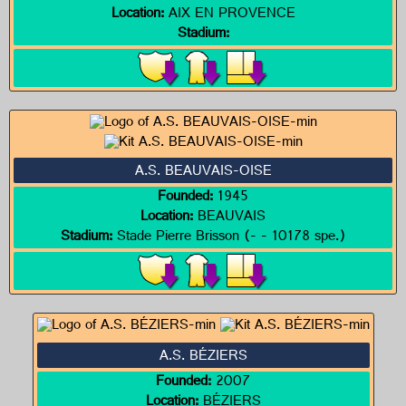
Location:
AIX EN PROVENCE
Stadium:
A.S. BEAUVAIS-OISE
Founded:
1945
Location:
BEAUVAIS
Stadium:
Stade Pierre Brisson (- - 10178 spe.)
A.S. BÉZIERS
Founded:
2007
Location:
BÉZIERS