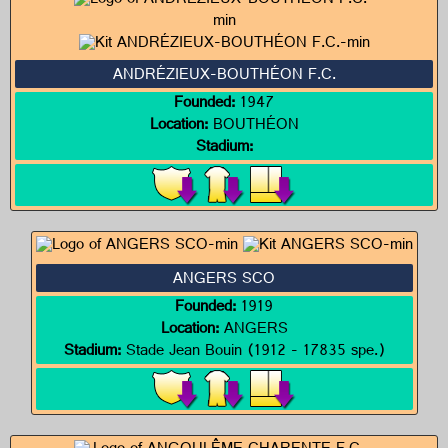
ANDRÉZIEUX-BOUTHÉON F.C.
Founded:
1947
Location:
BOUTHÉON
Stadium:
ANGERS SCO
Founded:
1919
Location:
ANGERS
Stadium:
Stade Jean Bouin (1912 - 17835 spe.)