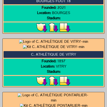
BOURGES FOOT 18
Founded:
2021
Location:
BOURGES
Stadium:
C. ATHLÉTIQUE DE VITRY
Founded:
1897
Location:
VITRY
Stadium: