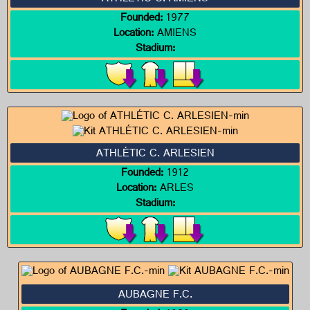
Founded:
1977
Location:
AMIENS
Stadium:
ATHLÉTIC C. ARLESIEN
Founded:
1912
Location:
ARLES
Stadium:
AUBAGNE F.C.