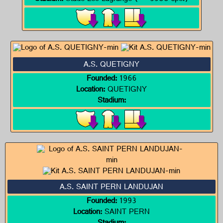
A.S. QUETIGNY
Founded:
1966
Location:
QUETIGNY
Stadium:
A.S. SAINT PERN LANDUJAN
Founded:
1993
Location:
SAINT PERN