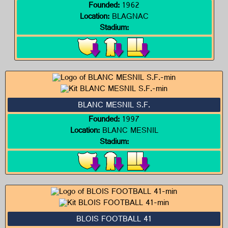
Founded:
1962
Location:
BLAGNAC
Stadium:
BLANC MESNIL S.F.
Founded:
1997
Location:
BLANC MESNIL
Stadium:
BLOIS FOOTBALL 41