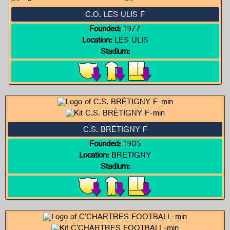
C.O. LES ULIS F
Founded:
1977
Location:
LES ULIS
Stadium:
C.S. BRÉTIGNY F
Founded:
1905
Location:
BRETIGNY
Stadium: