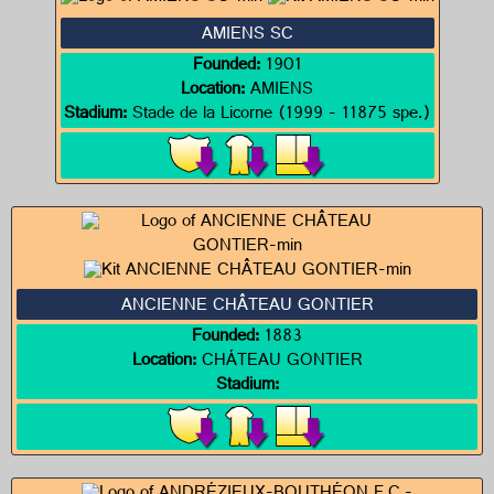
AMIENS SC
Founded:
1901
Location:
AMIENS
Stadium:
Stade de la Licorne (1999 - 11875 spe.)
ANCIENNE CHÂTEAU GONTIER
Founded:
1883
Location:
CHÁTEAU GONTIER
Stadium: