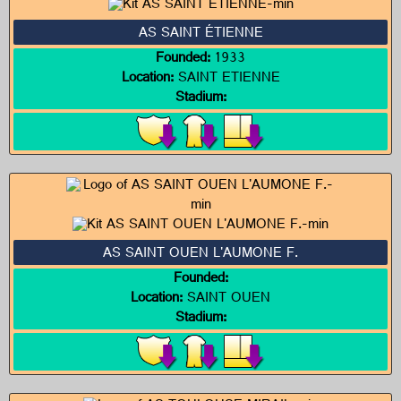
AS SAINT ÉTIENNE
Founded:
1933
Location:
SAINT ETIENNE
Stadium:
AS SAINT OUEN L'AUMONE F.
Founded:
Location:
SAINT OUEN
Stadium: