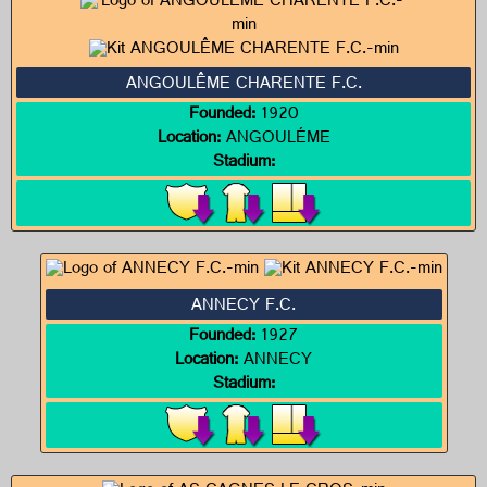
ANGOULÊME CHARENTE F.C.
Founded:
1920
Location:
ANGOULÉME
Stadium:
ANNECY F.C.
Founded:
1927
Location:
ANNECY
Stadium: