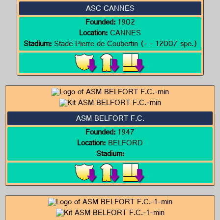
ASC CANNES
Founded:
1902
Location:
CANNES
Stadium:
Stade Pierre de Coubertin (- - 12007 spe.)
ASM BELFORT F.C.
Founded:
1947
Location:
BELFORD
Stadium: