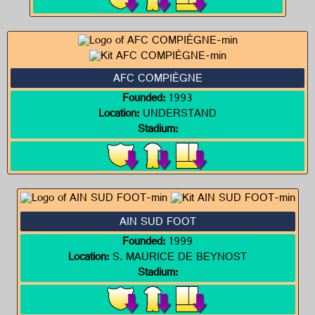
AFC COMPIÈGNE
Founded:
1993
Location:
UNDERSTAND
Stadium:
AIN SUD FOOT
Founded:
1999
Location:
S. MAURICE DE BEYNOST
Stadium: