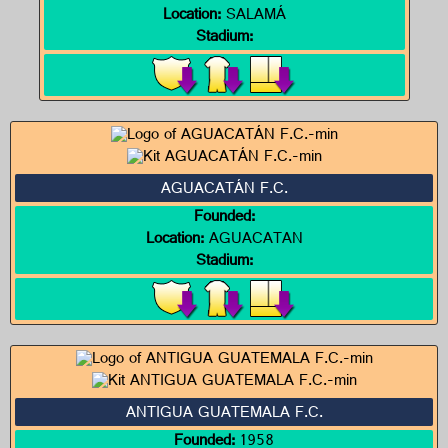
Location:
SALAMÁ
Stadium:
AGUACATÁN F.C.
Founded:
Location:
AGUACATAN
Stadium:
ANTIGUA GUATEMALA F.C.
Founded:
1958