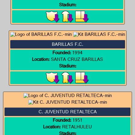
Stadium:
BARILLAS F.C.
Founded:
1994
Location:
SANTA CRUZ BARILLAS
Stadium:
C. JUVENTUD RETALTECA
Founded:
1951
Location:
RETALHULEU
Stadium: