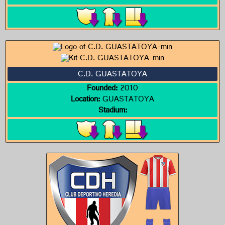
C.D. GUASTATOYA
Founded:
2010
Location:
GUASTATOYA
Stadium: