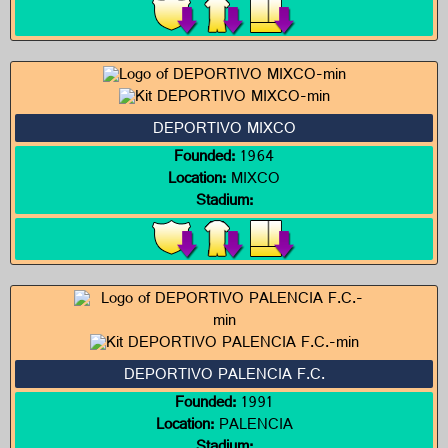
DEPORTIVO MIXCO
Founded:
1964
Location:
MIXCO
Stadium:
DEPORTIVO PALENCIA F.C.
Founded:
1991
Location:
PALENCIA