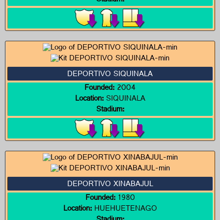
Stadium:
DEPORTIVO SIQUINALA
Founded:
2004
Location:
SIQUINALA
Stadium:
DEPORTIVO XINABAJUL
Founded:
1980
Location:
HUEHUETENAGO