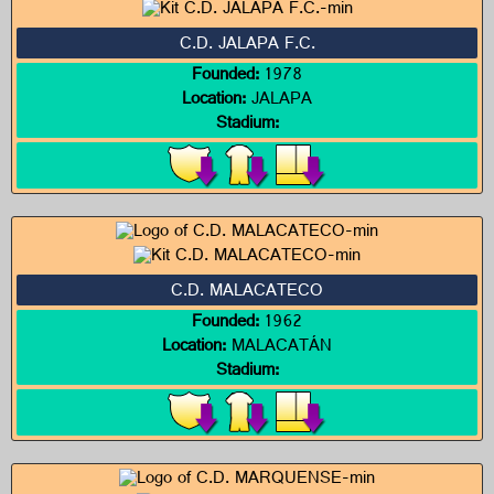
C.D. JALAPA F.C.
Founded:
1978
Location:
JALAPA
Stadium:
C.D. MALACATECO
Founded:
1962
Location:
MALACATÁN
Stadium: