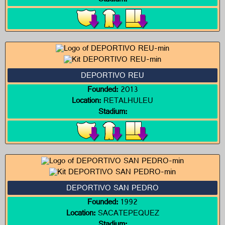
Stadium:
DEPORTIVO REU
Founded:
2013
Location:
RETALHULEU
Stadium:
DEPORTIVO SAN PEDRO
Founded:
1992
Location:
SACATEPEQUEZ