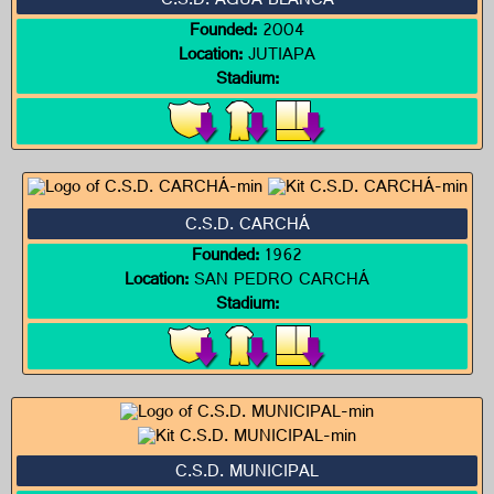
C.S.D. AGUA BLANCA
Founded:
2004
Location:
JUTIAPA
Stadium:
C.S.D. CARCHÁ
Founded:
1962
Location:
SAN PEDRO CARCHÁ
Stadium:
C.S.D. MUNICIPAL