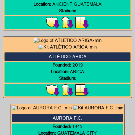
Location:
ANCIENT GUATEMALA
Stadium:
ATLÉTICO ARIGA
Founded:
2019
Location:
ARIGA
Stadium:
AURORA F.C.
Founded:
1945
Location:
GUATEMALA CITY