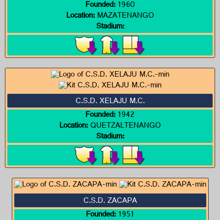
Founded:
1960
Location:
MAZATENANGO
Stadium:
C.S.D. XELAJU M.C.
Founded:
1942
Location:
QUETZALTENANGO
Stadium:
C.S.D. ZACAPA
Founded:
1951