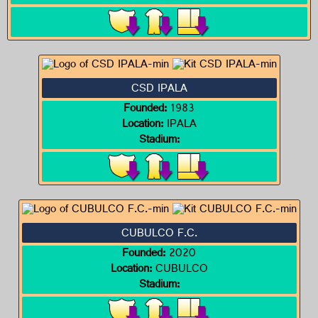
CSD IPALA
Founded:
1983
Location:
IPALA
Stadium:
CUBULCO F.C.
Founded:
2020
Location:
CUBULCO
Stadium: