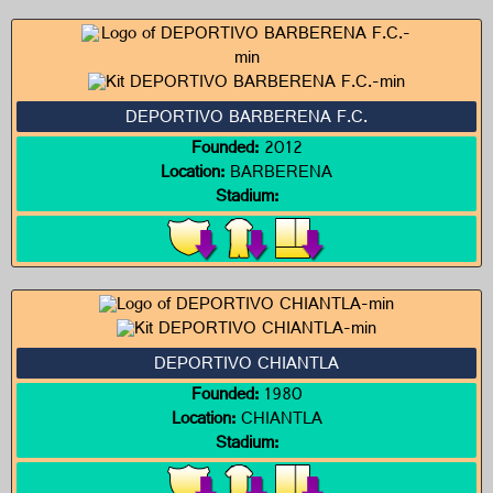
DEPORTIVO BARBERENA F.C.
Founded:
2012
Location:
BARBERENA
Stadium:
DEPORTIVO CHIANTLA
Founded:
1980
Location:
CHIANTLA
Stadium: