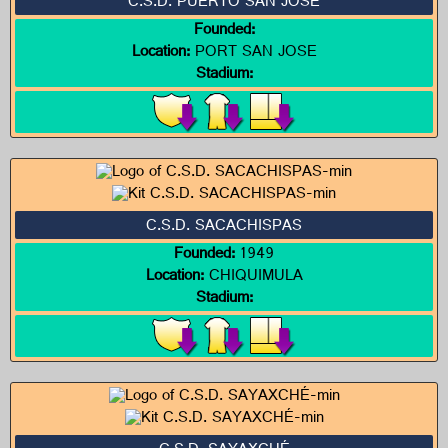
C.S.D. PUERTO SAN JOSÉ
Founded:
Location:
PORT SAN JOSE
Stadium:
C.S.D. SACACHISPAS
Founded:
1949
Location:
CHIQUIMULA
Stadium: