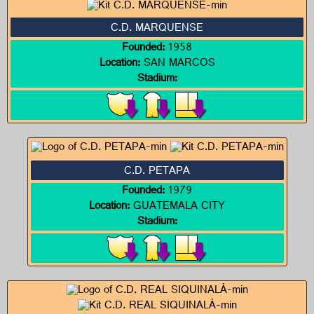
C.D. MARQUENSE
Founded:
1958
Location:
SAN MARCOS
Stadium:
C.D. PETAPA
Founded:
1979
Location:
GUATEMALA CITY
Stadium: