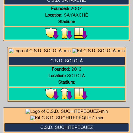
C.S.D. SAYAXCHÉ
Founded:
2002
Location:
SAYAXCHÉ
Stadium:
C.S.D. SOLOLÁ
Founded:
2012
Location:
SOLOLÁ
Stadium:
C.S.D. SUCHITEPÉQUEZ