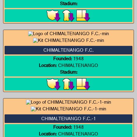
Stadium:
CHIMALTENANGO F.C.
Founded:
1948
Location:
CHIMALTENANGO
Stadium:
CHIMALTENANGO F.C.-1
Founded:
1948
Location:
CHIMALTENANGO