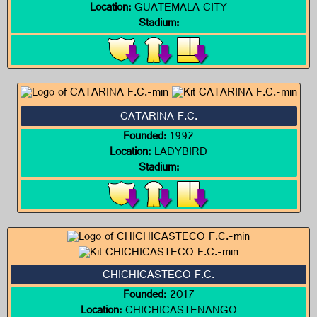
Location:
GUATEMALA CITY
Stadium:
CATARINA F.C.
Founded:
1992
Location:
LADYBIRD
Stadium:
CHICHICASTECO F.C.
Founded:
2017
Location:
CHICHICASTENANGO