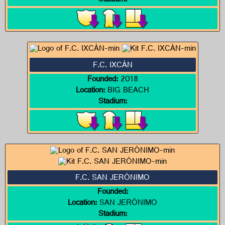
Stadium:
F.C. IXCÁN
Founded:
2018
Location:
BIG BEACH
Stadium:
F.C. SAN JERÓNIMO
Founded:
Location:
SAN JERÓNIMO
Stadium: