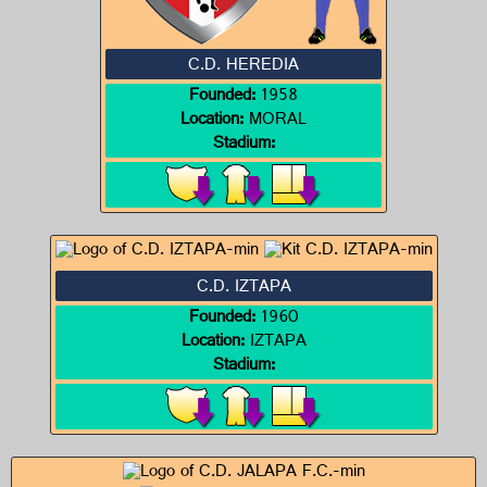
C.D. HEREDIA
Founded:
1958
Location:
MORAL
Stadium:
C.D. IZTAPA
Founded:
1960
Location:
IZTAPA
Stadium: