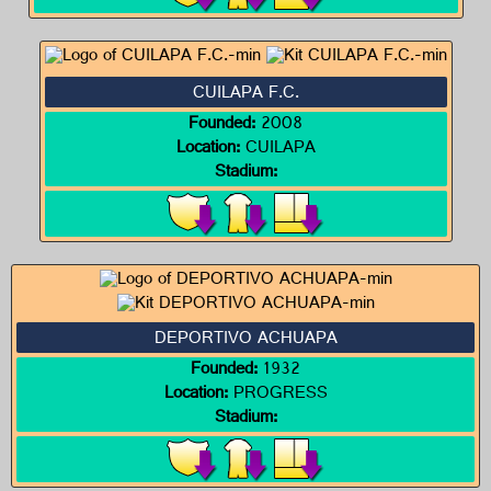
CUILAPA F.C.
Founded:
2008
Location:
CUILAPA
Stadium:
DEPORTIVO ACHUAPA
Founded:
1932
Location:
PROGRESS
Stadium: