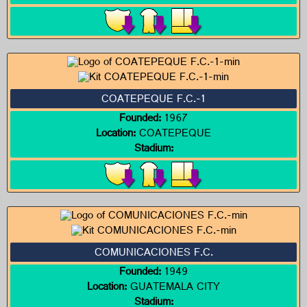
COATEPEQUE F.C.-1
Founded:
1967
Location:
COATEPEQUE
Stadium:
COMUNICACIONES F.C.
Founded:
1949
Location:
GUATEMALA CITY
Stadium: