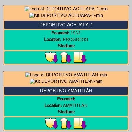
DEPORTIVO ACHUAPA-1
Founded:
1932
Location:
PROGRESS
Stadium:
DEPORTIVO AMATITLÁN
Founded:
Location:
AMATITLÁN
Stadium: