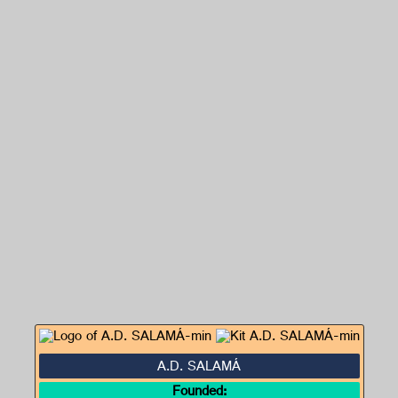
A.D. SALAMÁ
Founded: