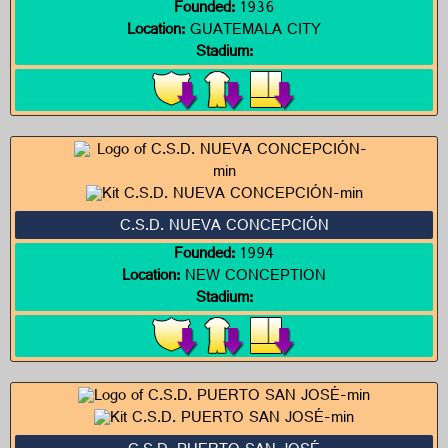
Founded:
1936
Location:
GUATEMALA CITY
Stadium:
C.S.D. NUEVA CONCEPCIÓN
Founded:
1994
Location:
NEW CONCEPTION
Stadium: