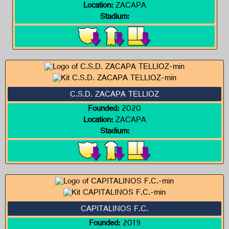
Location:
ZACAPA
Stadium:
C.S.D. ZACAPA TELLIOZ
Founded:
2020
Location:
ZACAPA
Stadium:
CAPITALINOS F.C.
Founded:
2019