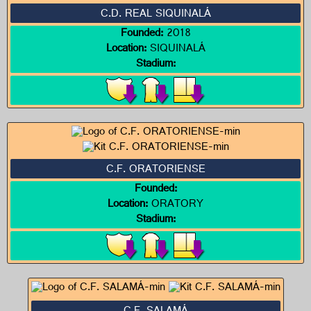
C.D. REAL SIQUINALÁ
Founded:
2018
Location:
SIQUINALÁ
Stadium:
C.F. ORATORIENSE
Founded:
Location:
ORATORY
Stadium: