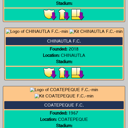
Stadium:
CHINAUTLA F.C.
Founded:
2018
Location:
CHINAUTLA
Stadium:
COATEPEQUE F.C.
Founded:
1967
Location:
COATEPEQUE
Stadium: