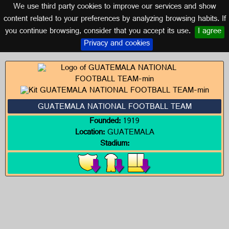
We use third party cookies to improve our services and show
GUATEMALA
content related to your preferences by analyzing browsing habits. If
you continue browsing, consider that you accept its use.
I agree
Logos of GUATEMALA
Privacy and cookies
GUATEMALA NATIONAL FOOTBALL TEAM
Founded:
1919
Location:
GUATEMALA
Stadium: