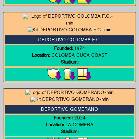
DEPORTIVO COLOMBA F.C.
Founded:
1974
Location:
COLOMBA CUCA COAST
Stadium:
DEPORTIVO GOMERANO
Founded:
2024
Location:
LA GOMERA
Stadium: