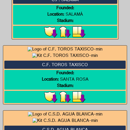
C.F. SALAMÁ
Founded:
Location:
SALAMÁ
Stadium:
C.F. TOROS TAXISCO
Founded:
Location:
SANTA ROSA
Stadium: