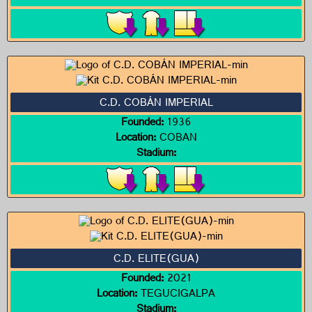
C.D. COBÁN IMPERIAL
Founded:
1936
Location:
COBAN
Stadium:
C.D. ELITE(GUA)
Founded:
2021
Location:
TEGUCIGALPA
Stadium: