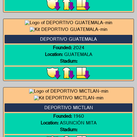
DEPORTIVO GUATEMALA
Founded:
2024
Location:
GUATEMALA
Stadium:
DEPORTIVO MICTLAN
Founded:
1960
Location:
ASUNCIÓN MITA
Stadium: