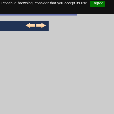
u continue browsing, consider that you accept its use.
I agree