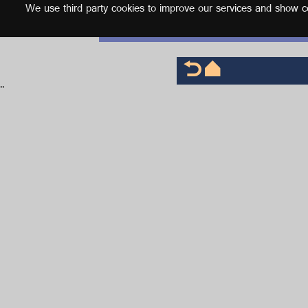
We use third party cookies to improve our services and show con
English
'
'