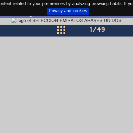
tent related to your preferences by analyzing browsing habits. If yo
Privacy and cookies
Logos and kits UNITED ARAB EMIRATES
1
/49