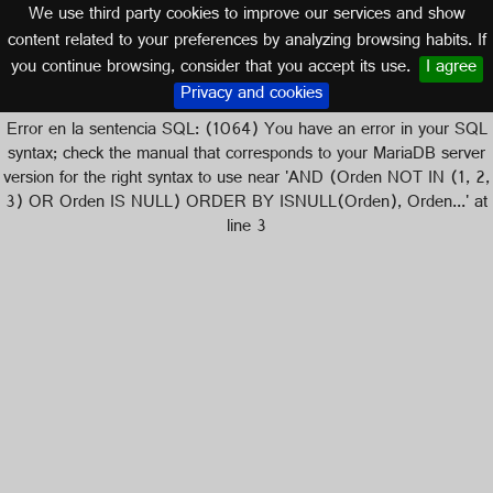
We use third party cookies to improve our services and show
content related to your preferences by analyzing browsing habits. If
you continue browsing, consider that you accept its use.
I agree
Logos of
Privacy and cookies
Error en la sentencia SQL: (1064) You have an error in your SQL
syntax; check the manual that corresponds to your MariaDB server
version for the right syntax to use near 'AND (Orden NOT IN (1, 2,
3) OR Orden IS NULL) ORDER BY ISNULL(Orden), Orden...' at
line 3