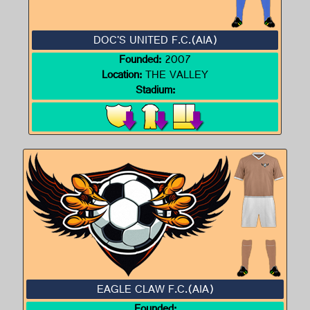
DOC'S UNITED F.C.(AIA)
Founded:
2007
Location:
THE VALLEY
Stadium:
EAGLE CLAW F.C.(AIA)