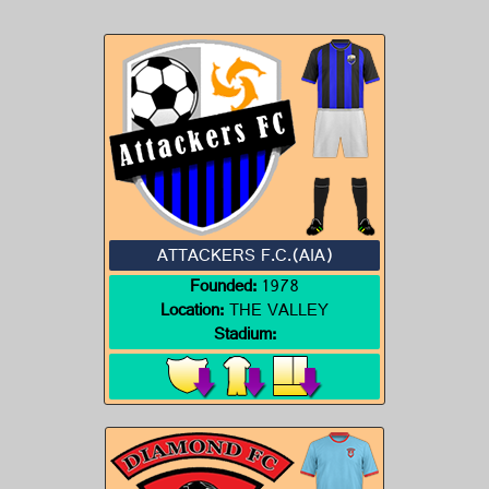
ATTACKERS F.C.(AIA)
Founded:
1978
Location:
THE VALLEY
Stadium: