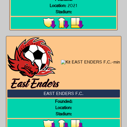
Founded:
Location:
2021
Stadium:
EAST ENDERS F.C.
Founded:
Location:
Stadium: