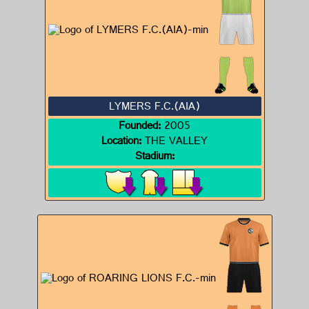
LYMERS F.C.(AIA)
Founded:
2005
Location:
THE VALLEY
Stadium: