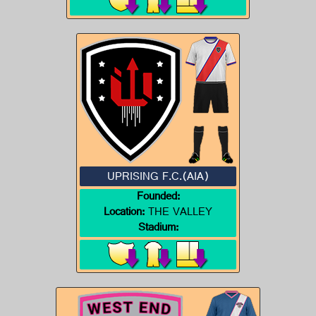
UPRISING F.C.(AIA)
Founded:
Location:
THE VALLEY
Stadium: