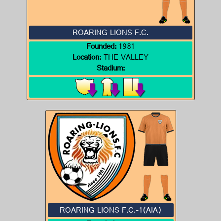
ROARING LIONS F.C.
Founded:
1981
Location:
THE VALLEY
Stadium:
ROARING LIONS F.C.-1(AIA)