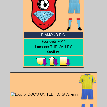
DIAMOND F.C.
Founded:
2014
Location:
THE VALLEY
Stadium: