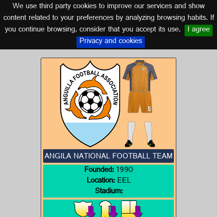
We use third party cookies to improve our services and show
ANGILA
content related to your preferences by analyzing browsing habits. If
you continue browsing, consider that you accept its use.
I agree
Logos of ANGILA
Privacy and cookies
ANGILA NATIONAL FOOTBALL TEAM
Founded:
1990
Location:
EEL
Stadium: