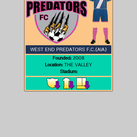
WEST END PREDATORS F.C.(AIA)
Founded:
2008
Location:
THE VALLEY
Stadium: