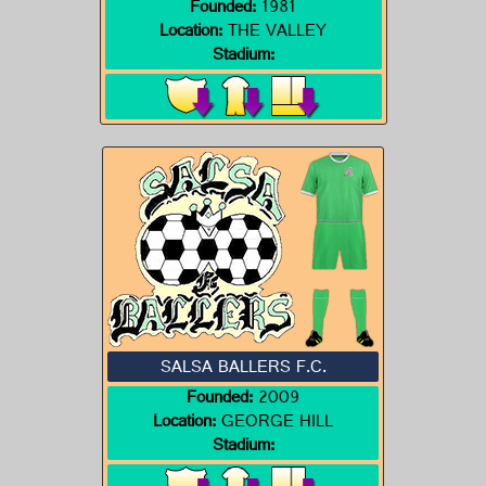
Founded:
1981
Location:
THE VALLEY
Stadium:
SALSA BALLERS F.C.
Founded:
2009
Location:
GEORGE HILL
Stadium: