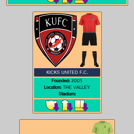
KICKS UNITED F.C.
Founded:
2005
Location:
THE VALLEY
Stadium: