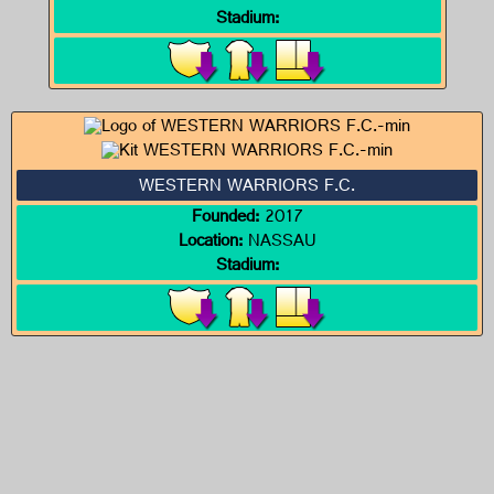
Stadium:
WESTERN WARRIORS F.C.
Founded:
2017
Location:
NASSAU
Stadium: