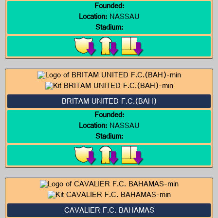
Founded:
Location:
NASSAU
Stadium:
BRITAM UNITED F.C.(BAH)
Founded:
Location:
NASSAU
Stadium:
CAVALIER F.C. BAHAMAS