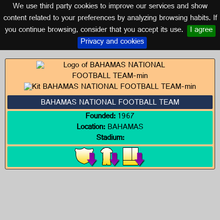
We use third party cookies to improve our services and show
BAHAMAS
content related to your preferences by analyzing browsing habits. If
you continue browsing, consider that you accept its use.
I agree
Logos of BAHAMAS
Privacy and cookies
BAHAMAS NATIONAL FOOTBALL TEAM
Founded:
1967
Location:
BAHAMAS
Stadium: