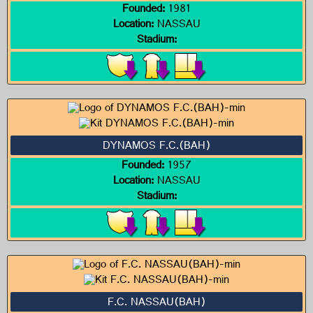
Founded:
1981
Location:
NASSAU
Stadium:
DYNAMOS F.C.(BAH)
Founded:
1957
Location:
NASSAU
Stadium:
F.C. NASSAU(BAH)