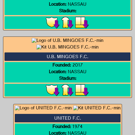
Location:
NASSAU
Stadium:
U.B. MINGOES F.C.
Founded:
2017
Location:
NASSAU
Stadium:
UNITED F.C.
Founded:
1974
Location:
NASSAU