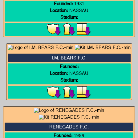
Founded:
1981
Location:
NASSAU
Stadium:
I.M. BEARS F.C.
Founded:
Location:
NASSAU
Stadium:
RENEGADES F.C.
Founded:
1989