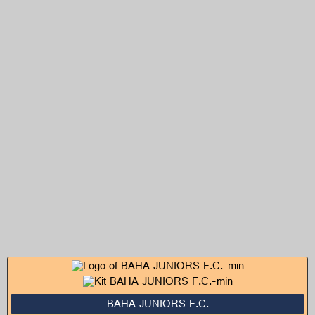
BAHA JUNIORS F.C.