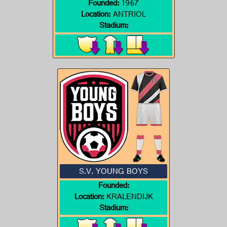
Founded:
1967
Location:
ANTRIOL
Stadium:
S.V. YOUNG BOYS
Founded:
Location:
KRALENDIJK
Stadium: