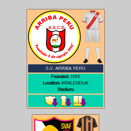
S.V. ARRIBA PERÚ
Founded:
1995
Location:
KRALENDIJK
Stadium: