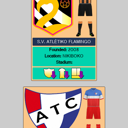
S.V. ATLÉTIKO FLAMINGO
Founded:
2008
Location:
NIKIBOKO
Stadium: