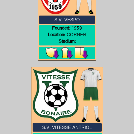
S.V. VESPO
Founded:
1959
Location:
CORNER
Stadium:
S.V. VITESSE ANTRIOL