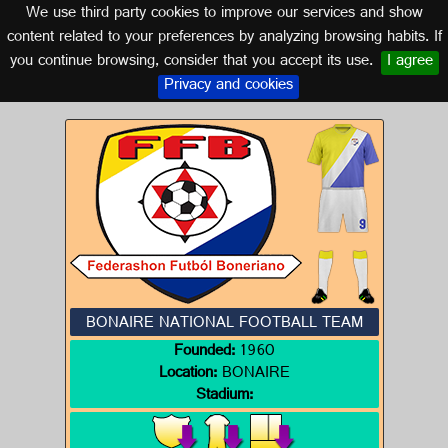
We use third party cookies to improve our services and show
BONAIRE
content related to your preferences by analyzing browsing habits. If
you continue browsing, consider that you accept its use.
I agree
Logos of BONAIRE
Privacy and cookies
BONAIRE NATIONAL FOOTBALL TEAM
Founded:
1960
Location:
BONAIRE
Stadium: