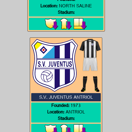
Founded:
Location:
NORTH SALINE
Stadium:
S.V. JUVENTUS ANTRIOL
Founded:
1973
Location:
ANTRIOL
Stadium: