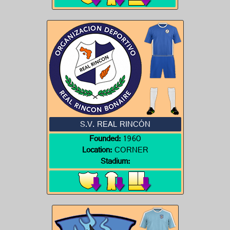
S.V. REAL RINCÓN
Founded:
1960
Location:
CORNER
Stadium: