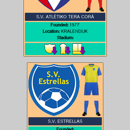
S.V. ATLÉTIKO TERA CORÁ
Founded:
1977
Location:
KRALENDIJK
Stadium:
S.V. ESTRELLAS