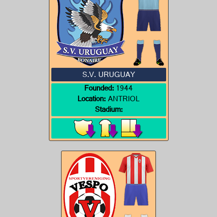
S.V. URUGUAY
Founded:
1944
Location:
ANTRIOL
Stadium: