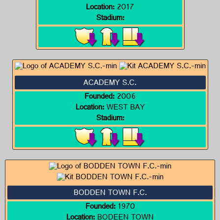
Location:
2017
Stadium:
ACADEMY S.C.
Founded:
2006
Location:
WEST BAY
Stadium:
BODDEN TOWN F.C.
Founded:
1970
Location:
BODEEN TOWN