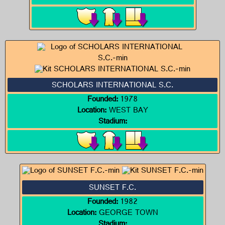
SCHOLARS INTERNATIONAL S.C.
Founded:
1978
Location:
WEST BAY
Stadium:
SUNSET F.C.
Founded:
1982
Location:
GEORGE TOWN
Stadium: