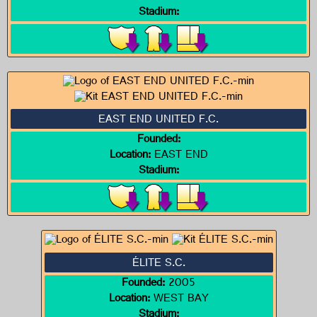
Stadium:
EAST END UNITED F.C.
Founded:
Location:
EAST END
Stadium:
ÉLITE S.C.
Founded:
2005
Location:
WEST BAY
Stadium: