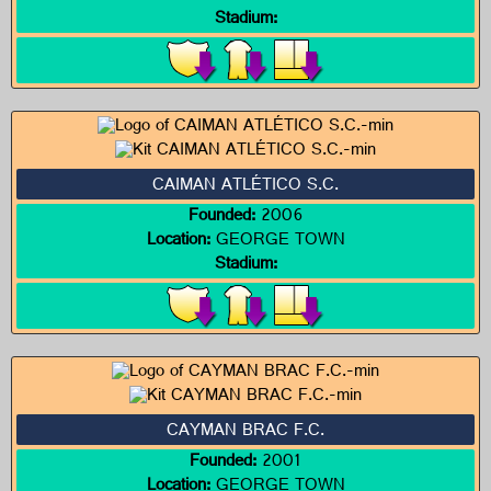
Stadium:
CAIMAN ATLÉTICO S.C.
Founded:
2006
Location:
GEORGE TOWN
Stadium:
CAYMAN BRAC F.C.
Founded:
2001
Location:
GEORGE TOWN