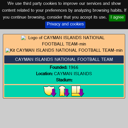
We use third party cookies to improve our services and show
CAYMAN ISLANDS
content related to your preferences by analyzing browsing habits. If
you continue browsing, consider that you accept its use.
I agree
Logos of CAYMAN ISLANDS
Privacy and cookies
CAYMAN ISLANDS NATIONAL FOOTBALL TEAM
Founded:
1966
Location:
CAYMAN ISLANDS
Stadium: