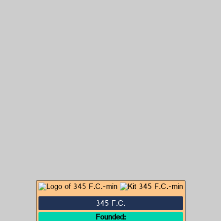
345 F.C.
Founded: