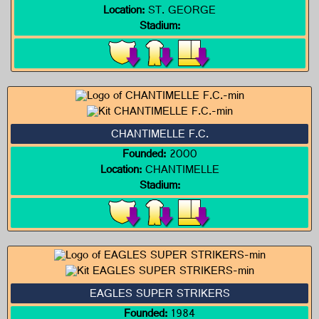
Location:
ST. GEORGE
Stadium:
CHANTIMELLE F.C.
Founded:
2000
Location:
CHANTIMELLE
Stadium:
EAGLES SUPER STRIKERS
Founded:
1984