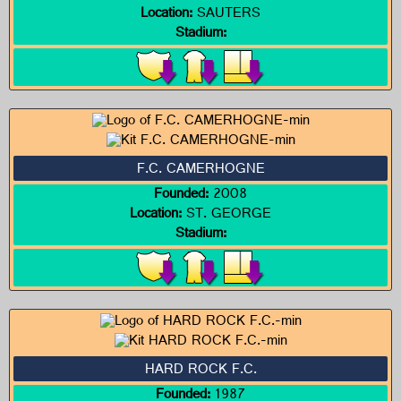
Location:
SAUTERS
Stadium:
F.C. CAMERHOGNE
Founded:
2008
Location:
ST. GEORGE
Stadium:
HARD ROCK F.C.
Founded:
1987