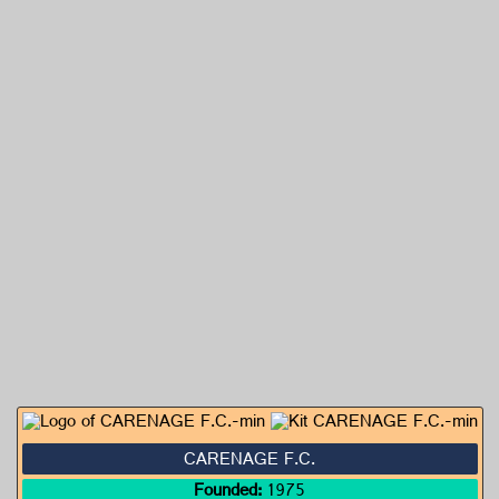
CARENAGE F.C.
Founded:
1975