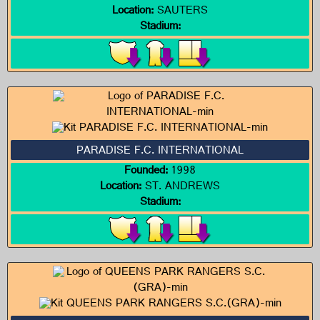
Location:
SAUTERS
Stadium:
PARADISE F.C. INTERNATIONAL
Founded:
1998
Location:
ST. ANDREWS
Stadium: