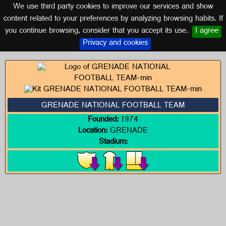
We use third party cookies to improve our services and show
GRENADE
content related to your preferences by analyzing browsing habits. If
you continue browsing, consider that you accept its use.
I agree
Logos of GRENADE
Privacy and cookies
GRENADE NATIONAL FOOTBALL TEAM
Founded:
1974
Location:
GRENADE
Stadium: