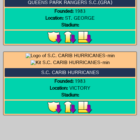
QUEENS PARK RANGERS S.C.(GRA)
Founded:
1983
Location:
ST. GEORGE
Stadium:
S.C. CARIB HURRICANES
Founded:
1983
Location:
VICTORY
Stadium: