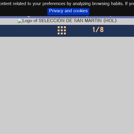
tent related to your preferences by analyzing browsing habits. If yo
Privacy and cookies
Logos and kits SAINT MARTIN (HOLANDA)
1
/8