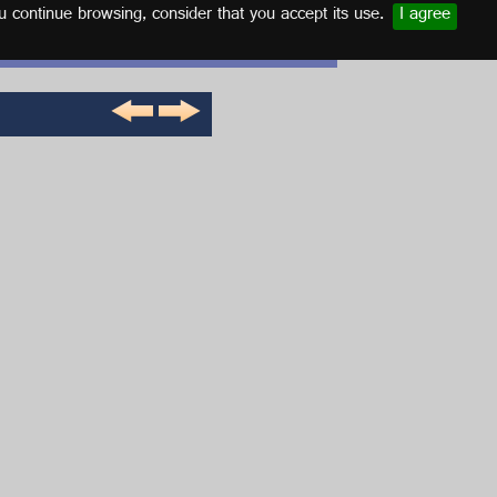
u continue browsing, consider that you accept its use.
I agree