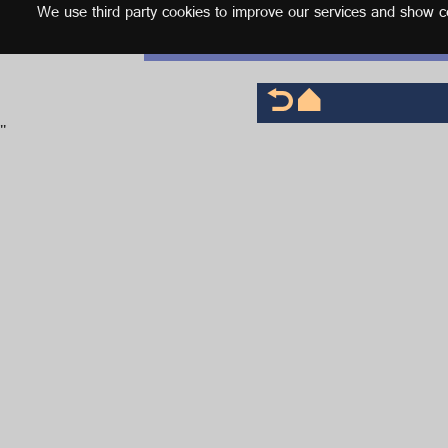
We use third party cookies to improve our services and show con
English
'
'