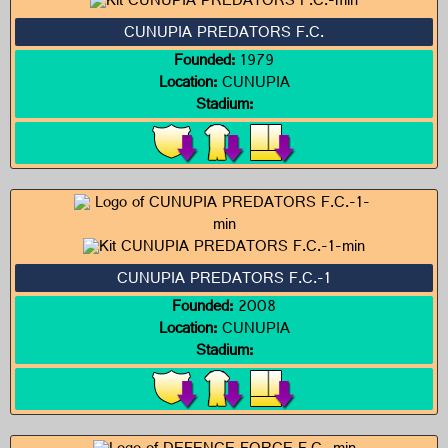
CUNUPIA PREDATORS F.C.
Founded:
1979
Location:
CUNUPIA
Stadium:
CUNUPIA PREDATORS F.C.-1
Founded:
2008
Location:
CUNUPIA
Stadium: