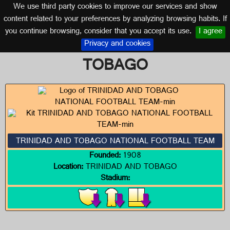
We use third party cookies to improve our services and show
TRINIDAD AND TOBAGO
content related to your preferences by analyzing browsing habits. If
you continue browsing, consider that you accept its use.
I agree
Logos of TRINIDAD AND
Privacy and cookies
TOBAGO
TRINIDAD AND TOBAGO NATIONAL FOOTBALL TEAM
Founded:
1908
Location:
TRINIDAD AND TOBAGO
Stadium: