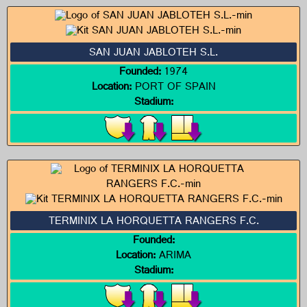
SAN JUAN JABLOTEH S.L.
Founded:
1974
Location:
PORT OF SPAIN
Stadium:
TERMINIX LA HORQUETTA RANGERS F.C.
Founded:
Location:
ARIMA
Stadium: