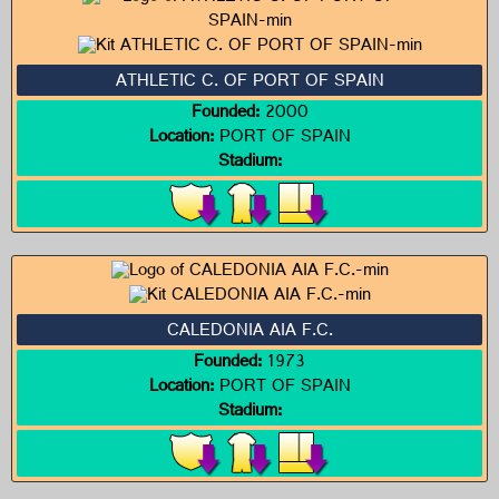
ATHLETIC C. OF PORT OF SPAIN
Founded:
2000
Location:
PORT OF SPAIN
Stadium:
CALEDONIA AIA F.C.
Founded:
1973
Location:
PORT OF SPAIN
Stadium: