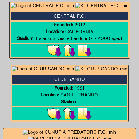
CENTRAL F.C.
Founded:
2012
Location:
CALIFORNIA
Stadium:
Estadio Silvestre Landoni (- - 4000 spe.)
CLUB SANDO
Founded:
1991
Location:
SAN FERNANDO
Stadium: