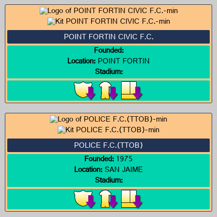
POINT FORTIN CIVIC F.C.
Founded:
Location:
POINT FORTIN
Stadium:
POLICE F.C.(TTOB)
Founded:
1975
Location:
SAN JAIME
Stadium: