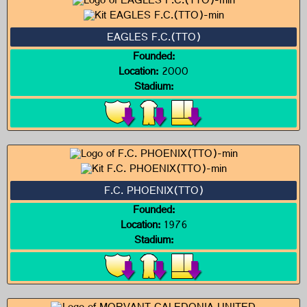
EAGLES F.C.(TTO)
Founded:
Location:
2000
Stadium:
F.C. PHOENIX(TTO)
Founded:
Location:
1976
Stadium: