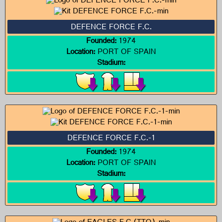
DEFENCE FORCE F.C.
Founded:
1974
Location:
PORT OF SPAIN
Stadium:
DEFENCE FORCE F.C.-1
Founded:
1974
Location:
PORT OF SPAIN
Stadium: