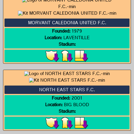
MORVANT CALEDONIA UNITED F.C.
Founded:
1979
Location:
LAVENTILLE
Stadium:
NORTH EAST STARS F.C.
Founded:
2001
Location:
BIG BLOOD
Stadium: