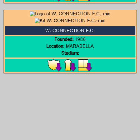
W. CONNECTION F.C.
Founded:
1986
Location:
MARABELLA
Stadium: