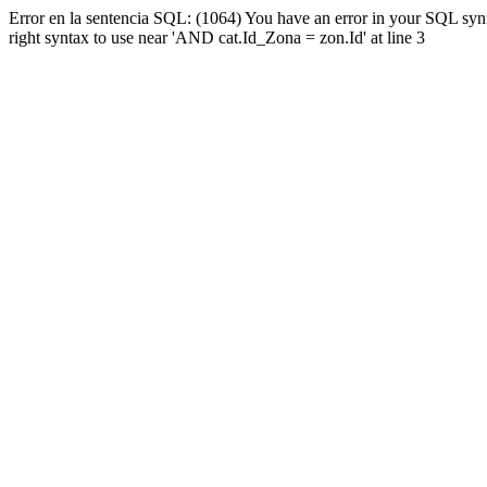
Error en la sentencia SQL: (1064) You have an error in your SQL syn
right syntax to use near 'AND cat.Id_Zona = zon.Id' at line 3