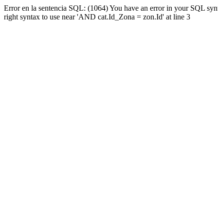
Error en la sentencia SQL: (1064) You have an error in your SQL syn
right syntax to use near 'AND cat.Id_Zona = zon.Id' at line 3