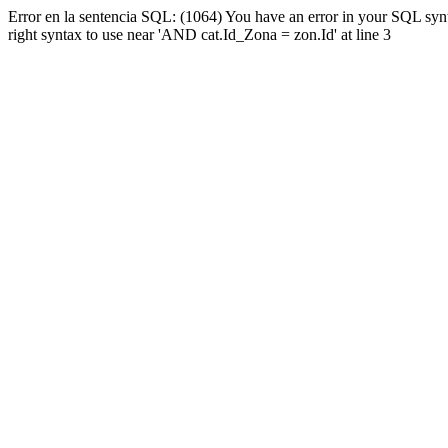
Error en la sentencia SQL: (1064) You have an error in your SQL syn
right syntax to use near 'AND cat.Id_Zona = zon.Id' at line 3