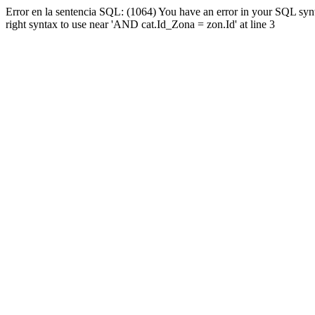
Error en la sentencia SQL: (1064) You have an error in your SQL syn
right syntax to use near 'AND cat.Id_Zona = zon.Id' at line 3