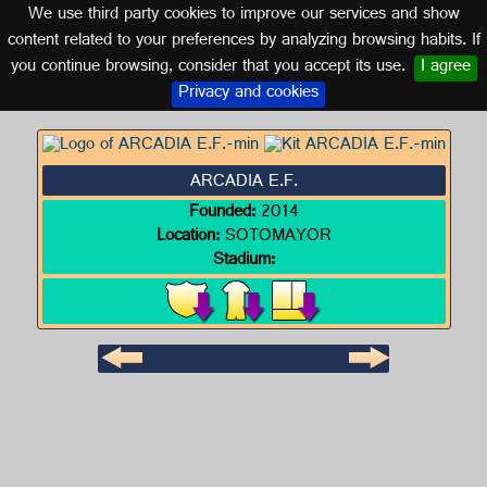
We use third party cookies to improve our services and show
GALICIA
content related to your preferences by analyzing browsing habits. If
you continue browsing, consider that you accept its use.
I agree
Logo of ARCADIA E.F.
Privacy and cookies
ARCADIA E.F.
Founded:
2014
Location:
SOTOMAYOR
Stadium: