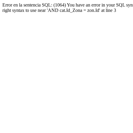
Error en la sentencia SQL: (1064) You have an error in your SQL syn
right syntax to use near 'AND cat.Id_Zona = zon.Id' at line 3