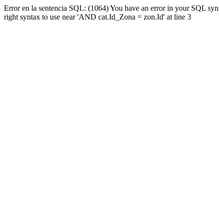
Error en la sentencia SQL: (1064) You have an error in your SQL syn
right syntax to use near 'AND cat.Id_Zona = zon.Id' at line 3