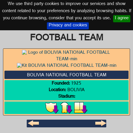
We use third party cookies to improve our services and show
BOLIVIA
content related to your preferences by analyzing browsing habits. If
you continue browsing, consider that you accept its use.
I agree
Logo of BOLIVIA NATIONAL
Privacy and cookies
FOOTBALL TEAM
BOLIVIA NATIONAL FOOTBALL TEAM
Founded:
1925
Location:
BOLIVIA
Stadium: