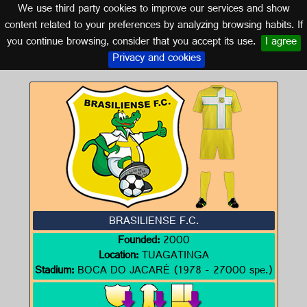
We use third party cookies to improve our services and show
BRAZIL
content related to your preferences by analyzing browsing habits. If
you continue browsing, consider that you accept its use.
I agree
Logo of BRASILIENSE F.C.
Privacy and cookies
BRASILIENSE F.C.
Founded:
2000
Location:
TUAGATINGA
Stadium:
BOCA DO JACARÉ (1978 - 27000 spe.)