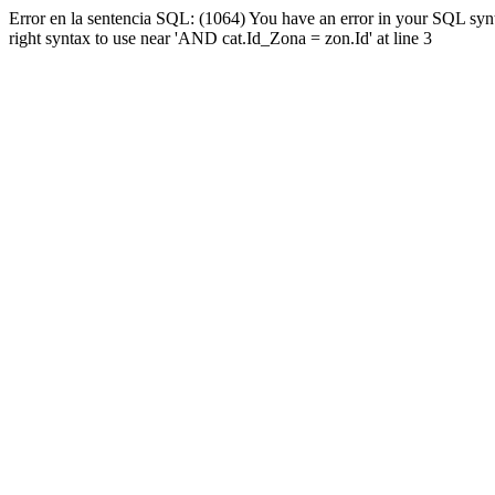
Error en la sentencia SQL: (1064) You have an error in your SQL syn
right syntax to use near 'AND cat.Id_Zona = zon.Id' at line 3