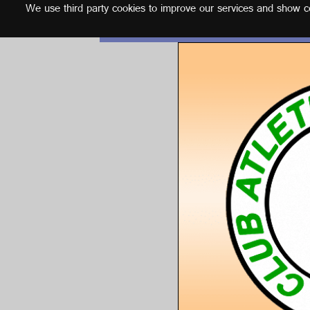
We use third party cookies to improve our services and show con
English