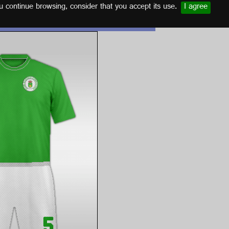
u continue browsing, consider that you accept its use.
I agree