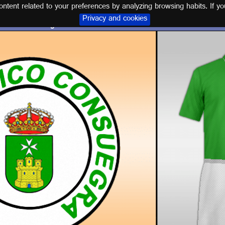
tent related to your preferences by analyzing browsing habits. If yo
Privacy and cookies
Logo and kit C. ATLÉTICO CONSUEGRA