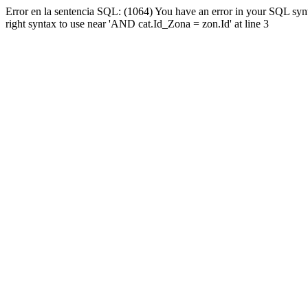
Error en la sentencia SQL: (1064) You have an error in your SQL syn
right syntax to use near 'AND cat.Id_Zona = zon.Id' at line 3