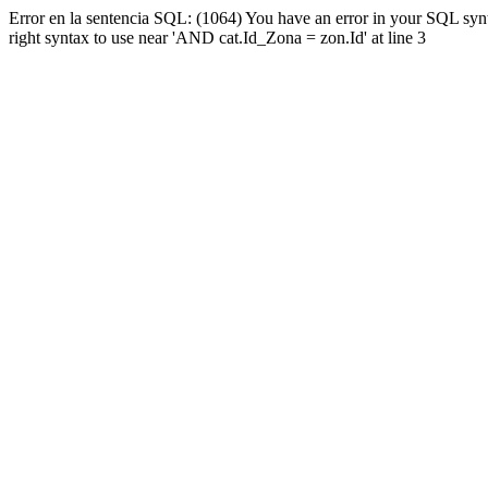
Error en la sentencia SQL: (1064) You have an error in your SQL syn
right syntax to use near 'AND cat.Id_Zona = zon.Id' at line 3