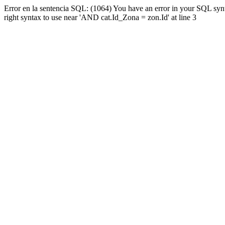
Error en la sentencia SQL: (1064) You have an error in your SQL syn
right syntax to use near 'AND cat.Id_Zona = zon.Id' at line 3